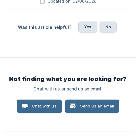
Updated on: 02/06/2026
Yes
No
Was this article helpful?
Not finding what you are looking for?
Chat with us or send us an email.
Chat with us
Send us an email