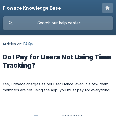
Flowace Knowledge Base
Articles on:
FAQs
Do I Pay for Users Not Using Time
Tracking?
Yes, Flowace charges as per user. Hence, even if a few team
members are not using the app, you must pay for everything.