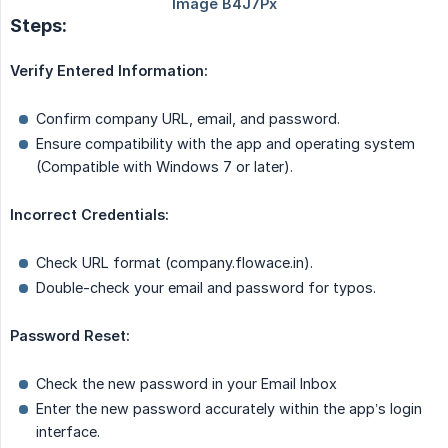
Steps:
Verify Entered Information:
Confirm company URL, email, and password.
Ensure compatibility with the app and operating system
(Compatible with Windows 7 or later).
Incorrect Credentials:
Check URL format (company.flowace.in).
Double-check your email and password for typos.
Password Reset:
Check the new password in your Email Inbox
Enter the new password accurately within the app’s login
interface.