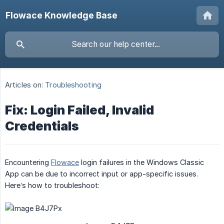
Flowace Knowledge Base
Articles on:
Troubleshooting
Fix: Login Failed, Invalid
Credentials
Encountering
Flowace
login failures in the Windows Classic
App can be due to incorrect input or app-specific issues.
Here’s how to troubleshoot: