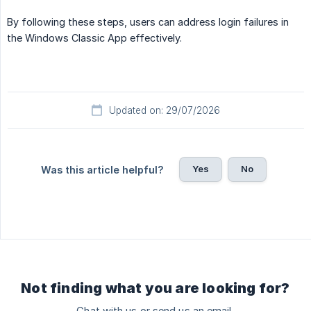
By following these steps, users can address login failures in
the Windows Classic App effectively.
Updated on: 29/07/2026
Yes
No
Was this article helpful?
Not finding what you are looking for?