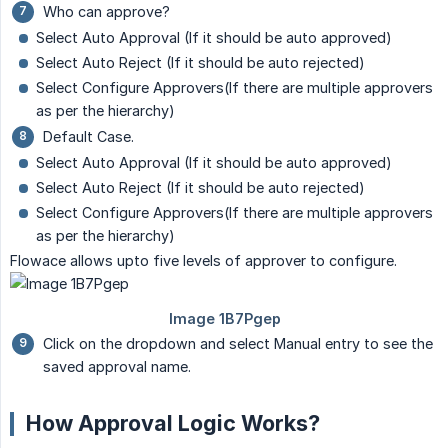
Who can approve?
Select Auto Approval (If it should be auto approved)
Select Auto Reject (If it should be auto rejected)
Select Configure Approvers(If there are multiple approvers
as per the hierarchy)
Default Case.
Select Auto Approval (If it should be auto approved)
Select Auto Reject (If it should be auto rejected)
Select Configure Approvers(If there are multiple approvers
as per the hierarchy)
Flowace allows upto five levels of approver to configure.
Click on the dropdown and select Manual entry to see the
saved approval name.
How Approval Logic Works?