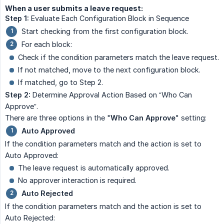
When a user submits a leave request:
Step 1:
Evaluate Each Configuration Block in Sequence
Start checking from the first configuration block.
For each block:
Check if the condition parameters match the leave request.
If not matched, move to the next configuration block.
If matched, go to Step 2.
Step 2:
Determine Approval Action Based on “Who Can
Approve”.
There are three options in the "
Who Can Approve
" setting:
Auto Approved
If the condition parameters match and the action is set to
Auto Approved:
The leave request is automatically approved.
No approver interaction is required.
Auto Rejected
If the condition parameters match and the action is set to
Auto Rejected: