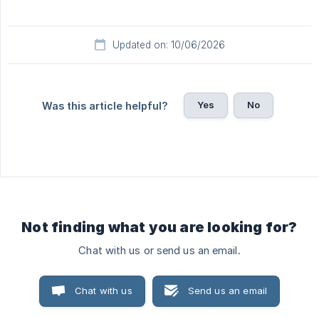
Updated on: 10/06/2026
Yes
No
Was this article helpful?
Not finding what you are looking for?
Chat with us or send us an email.
Chat with us
Send us an email