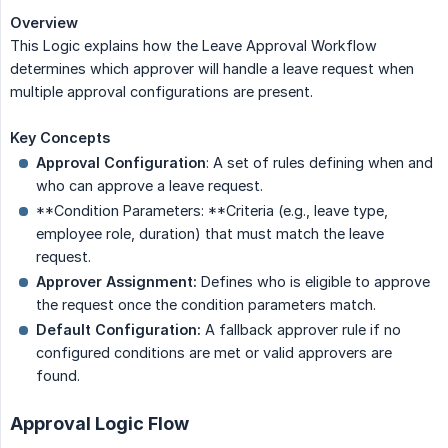
Overview
This Logic explains how the Leave Approval Workflow
determines which approver will handle a leave request when
multiple approval configurations are present.
Key Concepts
Approval Configuration
: A set of rules defining when and
who can approve a leave request.
**Condition Parameters: **Criteria (e.g., leave type,
employee role, duration) that must match the leave
request.
Approver Assignment:
Defines who is eligible to approve
the request once the condition parameters match.
Default Configuration:
A fallback approver rule if no
configured conditions are met or valid approvers are
found.
Approval Logic Flow