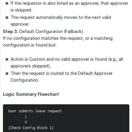
If the requestor is also listed as an approver, that approver
is skipped.
The request automatically moves to the next valid
approver.
Step 3:
Default Configuration (Fallback)
If no configuration matches the request, or a matching
configuration is found but:
Action is Custom and no valid approver is found (e.g., all
approvers skipped),
Then the request is routed to the Default Approver
Configuration.
Logic Summary Flowchart
User submits leave request
        |
        V
[Check Config Block 1]