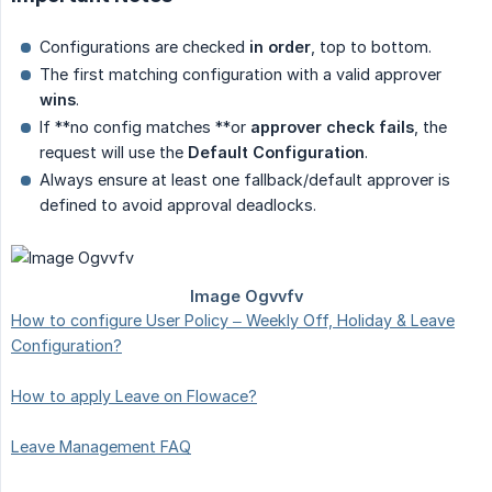
Configurations are checked
in order
, top to bottom.
The first matching configuration with a valid approver
wins
.
If **no config matches **or
approver check fails
, the
request will use the
Default Configuration
.
Always ensure at least one fallback/default approver is
defined to avoid approval deadlocks.
How to configure User Policy – Weekly Off, Holiday & Leave
Configuration?
How to apply Leave on Flowace?
Leave Management FAQ