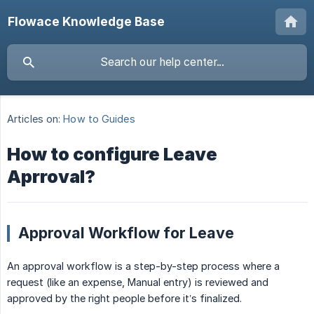
Flowace Knowledge Base
Articles on:
How to Guides
How to configure Leave
Aprroval?
Approval Workflow for Leave
An approval workflow is a step-by-step process where a
request (like an expense, Manual entry) is reviewed and
approved by the right people before it’s finalized.