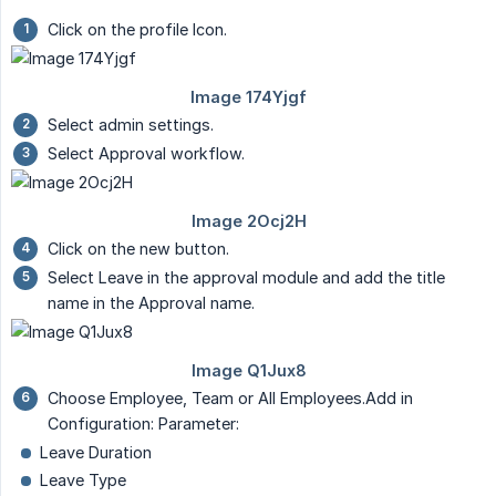
Click on the profile Icon.
Select admin settings.
Select Approval workflow.
Click on the new button.
Select Leave in the approval module and add the title
name in the Approval name.
Choose Employee, Team or All Employees.Add in
Configuration: Parameter:
Leave Duration
Leave Type