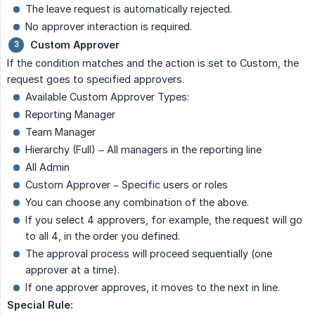
The leave request is automatically rejected.
No approver interaction is required.
Custom Approver
If the condition matches and the action is set to Custom, the
request goes to specified approvers.
Available Custom Approver Types:
Reporting Manager
Team Manager
Hierarchy (Full) – All managers in the reporting line
All Admin
Custom Approver – Specific users or roles
You can choose any combination of the above.
If you select 4 approvers, for example, the request will go
to all 4, in the order you defined.
The approval process will proceed sequentially (one
approver at a time).
If one approver approves, it moves to the next in line.
Special Rule: