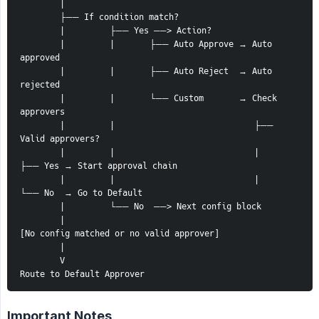
        |
        ├── If condition match?
        |         ├── Yes ──> Action?
        |         |       ├── Auto Approve → Auto 
approved
        |         |       ├── Auto Reject  → Auto 
rejected
        |         |       └── Custom       → Check 
approvers
        |         |                            ├── 
Valid approvers?
        |         |                            |     
├── Yes → Start approval chain
        |         |                            |     
└── No  → Go to Default
        |         └── No  ──> Next config block
        |
[No config matched or no valid approver] 
        |
        V
Route to Default Approver
Important Notes