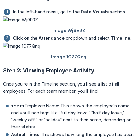
In the left-hand menu, go to the
Data Visuals
section.
Click on the
Attendance
dropdown and select
Timeline
.
Step 2: Viewing Employee Activity
Once you’re in the Timeline section, you’ll see a list of all
employees. For each team member, you’ll find:
*****Employee Name: This shows the employee’s name,
and you’ll see tags like “full day leave,” “half day leave,”
“weekly off,” or “holiday” next to their name, depending on
their status
Actual Time:
This shows how long the employee has been