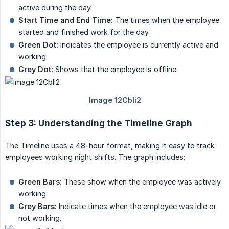
active during the day.
Start Time and End Time:
The times when the employee
started and finished work for the day.
Green Dot:
Indicates the employee is currently active and
working.
Grey Dot:
Shows that the employee is offline.
Step 3: Understanding the Timeline Graph
The Timeline uses a 48-hour format, making it easy to track
employees working night shifts. The graph includes:
Green Bars:
These show when the employee was actively
working.
Grey Bars:
Indicate times when the employee was idle or
not working.