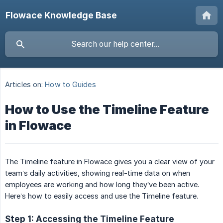
Flowace Knowledge Base
Articles on:
How to Guides
How to Use the Timeline Feature
in Flowace
The Timeline feature in Flowace gives you a clear view of your
team’s daily activities, showing real-time data on when
employees are working and how long they’ve been active.
Here’s how to easily access and use the Timeline feature.
Step 1: Accessing the Timeline Feature