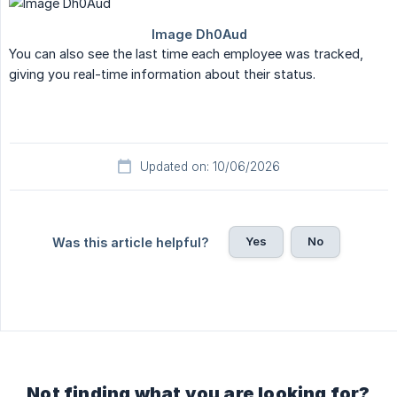
You can also see the last time each employee was tracked,
giving you real-time information about their status.
Updated on: 10/06/2026
Yes
No
Was this article helpful?
Not finding what you are looking for?