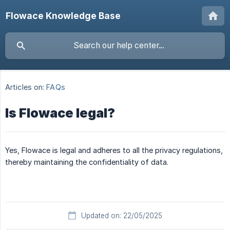
Flowace Knowledge Base
Articles on:
FAQs
Is Flowace legal?
Yes, Flowace is legal and adheres to all the privacy regulations,
thereby maintaining the confidentiality of data.
Updated on: 22/05/2025