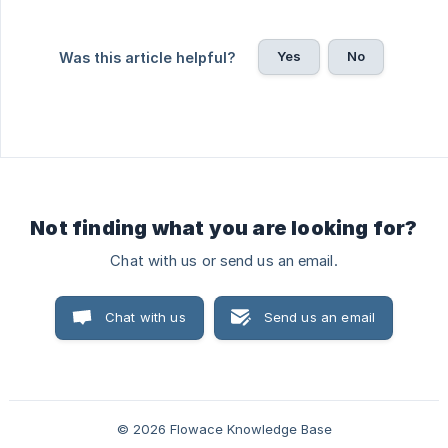
Yes
No
Was this article helpful?
Not finding what you are looking for?
Chat with us or send us an email.
Chat with us
Send us an email
© 2026 Flowace Knowledge Base