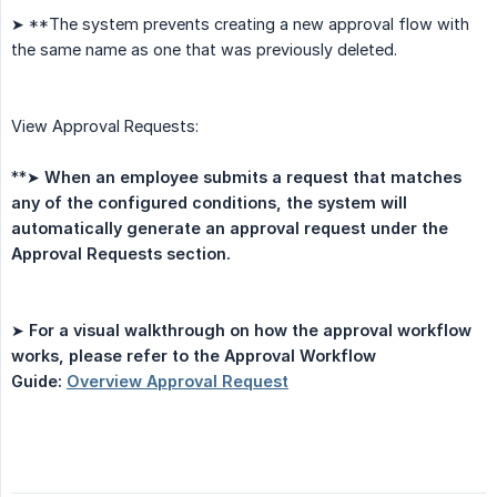
➤ **The system prevents creating a new approval flow with
the same name as one that was previously deleted.
View Approval Requests:
**➤
When an employee submits a request that matches 
any of the configured conditions, the system will 
automatically generate an approval request under the 
Approval Requests section.
➤
For a visual walkthrough on how the approval workflow 
works, please refer to the Approval Workflow 
Guide: 
Overview Approval Request