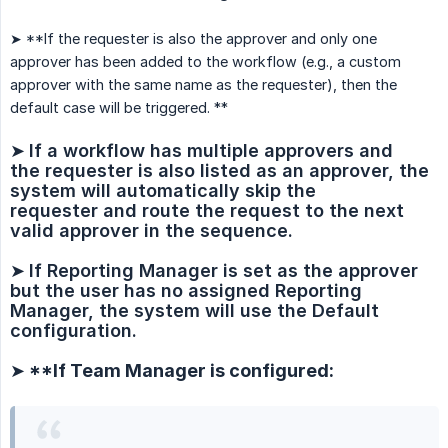
➤ **If the requester is also the approver and only one
approver has been added to the workflow (e.g., a custom
approver with the same name as the requester), then the
default case will be triggered. **
➤
If a workflow has multiple approvers and 
the requester is also listed as an approver, the 
system will automatically skip the 
requester and route the request to the next 
valid approver in the sequence.
➤
If Reporting Manager is set as the approver 
but the user has no assigned Reporting 
Manager, the system will use the Default 
configuration.
➤ **If Team Manager is configured: