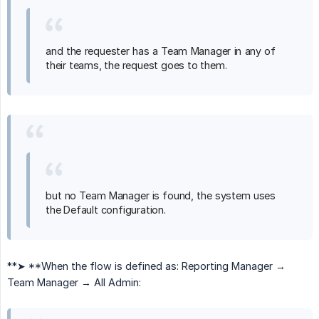
and the requester has a Team Manager in any of
their teams, the request goes to them.
but no Team Manager is found, the system uses
the Default configuration.
**➤ **When the flow is defined as: Reporting Manager →
Team Manager → All Admin: