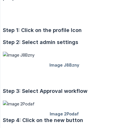
Step 1: Click on the profile Icon
Step 2: Select admin settings
Step 3: Select Approval workflow
Step 4: Click on the new button