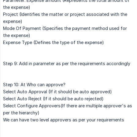
Parameter: Expense amount (Represents the total amount of
the expense)
Project (Identifies the matter or project associated with the
expense)
Mode Of Payment (Specifies the payment method used for
the expense)
Expense Type (Defines the type of the expense)
Step 9: Add in parameter as per the requirements accordingly
Step 10: At Who can approve?
Select Auto Approval (If it should be auto approved)
Select Auto Reject (If it should be auto rejected)
Select Configure Approvers(If there are multiple approver's as
per the hierarchy)
We can have two level approvers as per your requirements