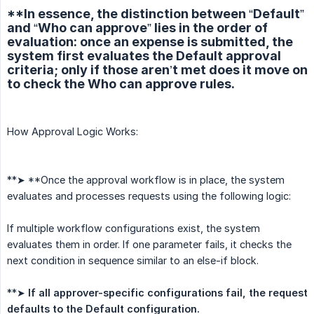
**In essence, the distinction between “Default”
and “Who can approve” lies in the order of
evaluation: once an expense is submitted, the
system first evaluates the Default approval
criteria; only if those aren’t met does it move on
to check the Who can approve rules.
How Approval Logic Works:
**➤ **Once the approval workflow is in place, the system
evaluates and processes requests using the following logic:
If multiple workflow configurations exist, the system
evaluates them in order. If one parameter fails, it checks the
next condition in sequence similar to an else-if block.
**➤
If all approver-specific configurations fail, the request 
defaults to the Default configuration.