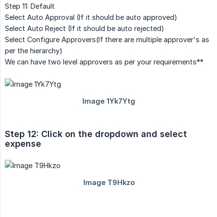
Step 11: Default
Select Auto Approval (If it should be auto approved)
Select Auto Reject (If it should be auto rejected)
Select Configure Approvers(If there are multiple approver's as
per the hierarchy)
We can have two level approvers as per your requirements**
Step 12: Click on the dropdown and select 
expense