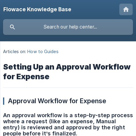
Flowace Knowledge Base
Articles on:
How to Guides
Setting Up an Approval Workflow
for Expense
Approval Workflow for Expense
An approval workflow is a step-by-step process 
where a request (like an expense, Manual 
entry) is reviewed and approved by the right 
people before it’s finalized.