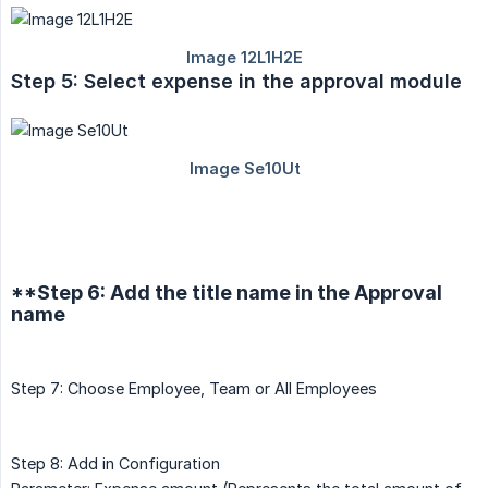
Step 5: Select expense in the approval module
**Step 6: Add the title name in the Approval
name
Step 7: Choose Employee, Team or All Employees
Step 8: Add in Configuration