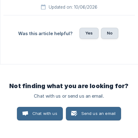
Updated on: 10/06/2026
Yes
No
Was this article helpful?
Not finding what you are looking for?
Chat with us or send us an email.
Chat with us
Send us an email