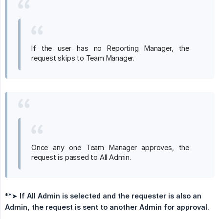
If the user has no Reporting Manager, the
request skips to Team Manager.
Once any one Team Manager approves, the
request is passed to All Admin.
**➤
If All Admin is selected and the requester is also an 
Admin, the request is sent to another Admin for approval.