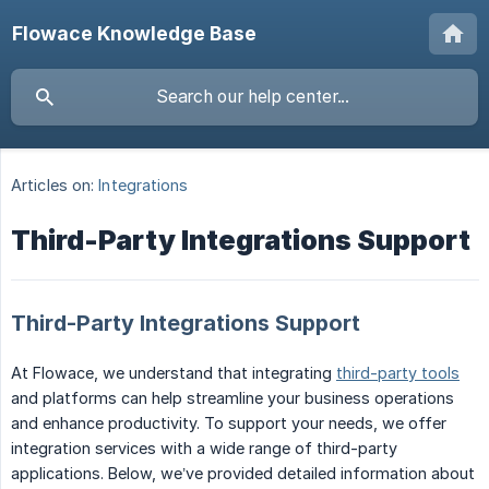
Flowace Knowledge Base
Articles on:
Integrations
Third-Party Integrations Support
Third-Party Integrations Support
At Flowace, we understand that integrating
third-party tools
and platforms can help streamline your business operations
and enhance productivity. To support your needs, we offer
integration services with a wide range of third-party
applications. Below, we’ve provided detailed information about