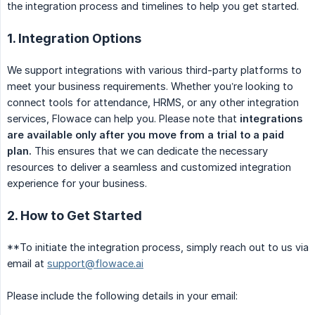
the integration process and timelines to help you get started.
1. Integration Options
We support integrations with various third-party platforms to
meet your business requirements. Whether you’re looking to
connect tools for attendance, HRMS, or any other integration
services, Flowace can help you. Please note that
integrations 
are available only after you move from a trial to a paid 
plan.
This ensures that we can dedicate the necessary
resources to deliver a seamless and customized integration
experience for your business.
2. How to Get Started
**To initiate the integration process, simply reach out to us via
email at
support@flowace.ai
Please include the following details in your email: