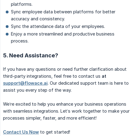
platforms.
Sync employee data between platforms for better
accuracy and consistency.
Sync the attendance data of your employees.
Enjoy a more streamlined and productive business
process.
5. Need Assistance?
If you have any questions or need further clarification about
third-party integrations, feel free to contact us
at 
support@flowace.ai
. Our dedicated support team is here to
assist you every step of the way.
We’re excited to help you enhance your business operations
with seamless integrations. Let’s work together to make your
processes simpler, faster, and more efficient!
Contact Us Now
to get started!