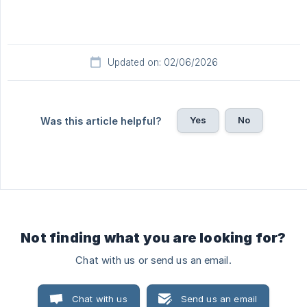
Updated on: 02/06/2026
Yes
No
Was this article helpful?
Not finding what you are looking for?
Chat with us or send us an email.
Chat with us
Send us an email