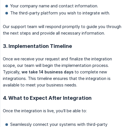
Your company name and contact information.
The third-party platform you wish to integrate with.
Our support team will respond promptly to guide you through
the next steps and provide all necessary information.
3. Implementation Timeline
Once we receive your request and finalize the integration
scope, our team will begin the implementation process.
Typically,
we take 14 business days
to complete new
integrations. This timeline ensures that the integration is
available to meet your business needs.
4. What to Expect After Integration
Once the integration is live, you’ll be able to:
Seamlessly connect your systems with third-party