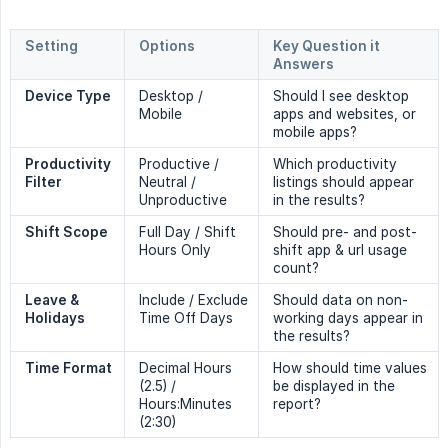
Setting
Options
Key Question it 
Answers
Device Type
Desktop /
Should I see desktop
Mobile
apps and websites, or
mobile apps?
Productivity 
Productive /
Which productivity
Filter
Neutral /
listings should appear
Unproductive
in the results?
Shift Scope
Full Day / Shift
Should pre- and post-
Hours Only
shift app & url usage
count?
Leave & 
Include / Exclude
Should data on non-
Holidays
Time Off Days
working days appear in
the results?
Time Format
Decimal Hours
How should time values
(2.5) /
be displayed in the
Hours:Minutes
report?
(2:30)