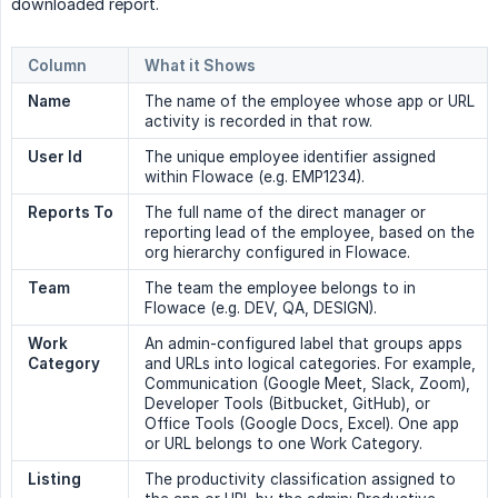
downloaded report.
Column
What it Shows
Name
The name of the employee whose app or URL
activity is recorded in that row.
User Id
The unique employee identifier assigned
within Flowace (e.g. EMP1234).
Reports To
The full name of the direct manager or
reporting lead of the employee, based on the
org hierarchy configured in Flowace.
Team
The team the employee belongs to in
Flowace (e.g. DEV, QA, DESIGN).
Work 
An admin-configured label that groups apps
Category
and URLs into logical categories. For example,
Communication (Google Meet, Slack, Zoom),
Developer Tools (Bitbucket, GitHub), or
Office Tools (Google Docs, Excel). One app
or URL belongs to one Work Category.
Listing
The productivity classification assigned to