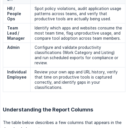
HR / 
Spot policy violations, audit application usage
People 
patterns across teams, and verify that
Ops
productive tools are actually being used.
Team 
Identify which apps and websites consume the
Lead / 
most team time, flag unproductive usage, and
Manager
compare tool adoption across team members.
Admin
Configure and validate productivity
classifications (Work Category and Listing)
and run scheduled exports for compliance or
review.
Individual 
Review your own app and URL history, verify
Employee
that time on productive tools is captured
correctly, and identify gaps in your
classifications.
Understanding the Report Columns
The table below describes a few columns that appears in the