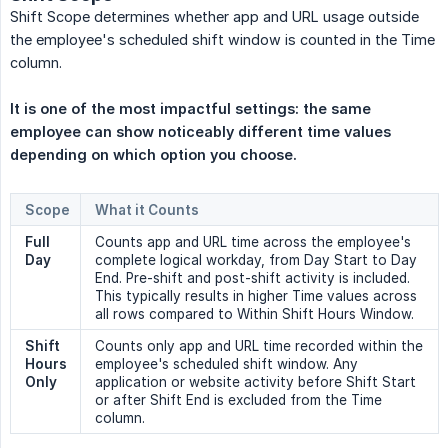
Shift Scope determines whether app and URL usage outside
the employee's scheduled shift window is counted in the Time
column.
It is one of the most impactful settings: the same 
employee can show noticeably different time values 
depending on which option you choose.
Scope
What it Counts
Full 
Counts app and URL time across the employee's
Day
complete logical workday, from Day Start to Day
End. Pre-shift and post-shift activity is included.
This typically results in higher Time values across
all rows compared to Within Shift Hours Window.
Shift 
Counts only app and URL time recorded within the
Hours 
employee's scheduled shift window. Any
Only
application or website activity before Shift Start
or after Shift End is excluded from the Time
column.