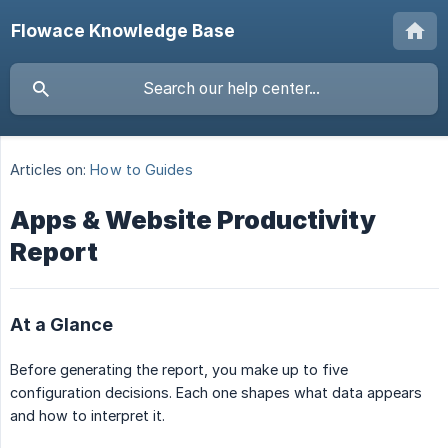
Flowace Knowledge Base
Articles on:
How to Guides
Apps & Website Productivity
Report
At a Glance
Before generating the report, you make up to five
configuration decisions. Each one shapes what data appears
and how to interpret it.