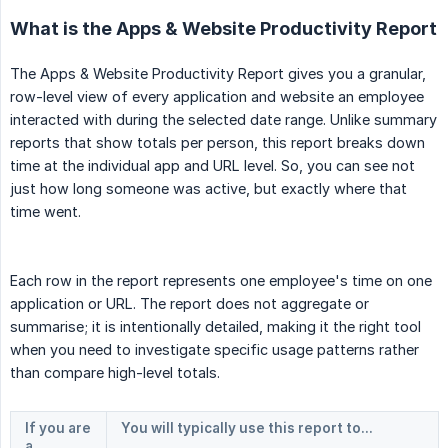
What is the Apps & Website Productivity Report
The Apps & Website Productivity Report gives you a granular,
row-level view of every application and website an employee
interacted with during the selected date range. Unlike summary
reports that show totals per person, this report breaks down
time at the individual app and URL level. So, you can see not
just how long someone was active, but exactly where that
time went.
Each row in the report represents one employee's time on one
application or URL. The report does not aggregate or
summarise; it is intentionally detailed, making it the right tool
when you need to investigate specific usage patterns rather
than compare high-level totals.
If you are 
You will typically use this report to...
a...