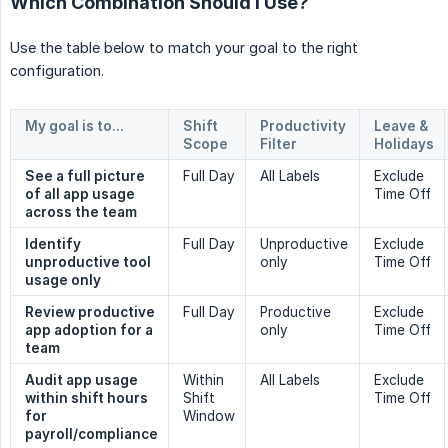
Which Combination Should I Use?
Use the table below to match your goal to the right
configuration.
My goal is to...
Shift 
Productivity 
Leave & 
Scope
Filter
Holidays
See a full picture 
Full Day
All Labels
Exclude
of all app usage 
Time Off
across the team
Identify 
Full Day
Unproductive
Exclude
unproductive tool 
only
Time Off
usage only
Review productive 
Full Day
Productive
Exclude
app adoption for a 
only
Time Off
team
Audit app usage 
Within
All Labels
Exclude
within shift hours 
Shift
Time Off
for 
Window
payroll/compliance