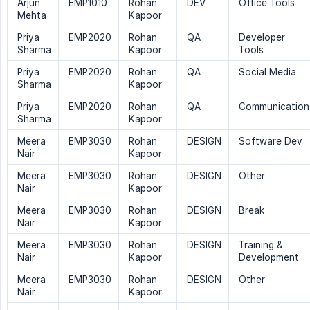
Arjun
EMP1010
Rohan
DEV
Office Tools
Mehta
Kapoor
Priya
EMP2020
Rohan
QA
Developer
Sharma
Kapoor
Tools
Priya
EMP2020
Rohan
QA
Social Media
Sharma
Kapoor
Priya
EMP2020
Rohan
QA
Communication
Sharma
Kapoor
Meera
EMP3030
Rohan
DESIGN
Software Dev
Nair
Kapoor
Meera
EMP3030
Rohan
DESIGN
Other
Nair
Kapoor
Meera
EMP3030
Rohan
DESIGN
Break
Nair
Kapoor
Meera
EMP3030
Rohan
DESIGN
Training &
Nair
Kapoor
Development
Meera
EMP3030
Rohan
DESIGN
Other
Nair
Kapoor