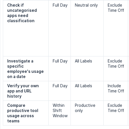
Check if 
Full Day
Neutral only
Exclude
uncategorised 
Time Off
apps need 
classification
Investigate a 
Full Day
All Labels
Exclude
specific 
Time Off
employee's usage 
on a date
Verify your own 
Full Day
All Labels
Include
app and URL 
Time Off
history
Compare 
Within
Productive
Exclude
productive tool 
Shift
only
Time Off
usage across 
Window
teams