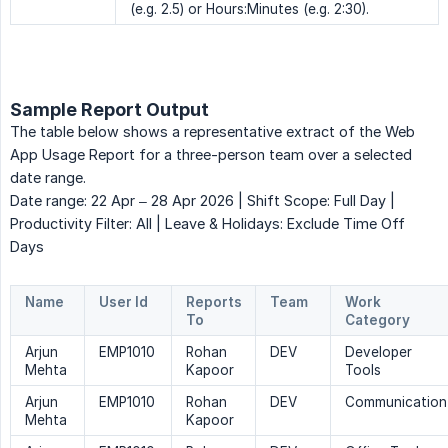
(e.g. 2.5) or Hours:Minutes (e.g. 2:30).
Sample Report Output
The table below shows a representative extract of the Web
App Usage Report for a three-person team over a selected
date range.
Date range: 22 Apr – 28 Apr 2026 | Shift Scope: Full Day |
Productivity Filter: All | Leave & Holidays: Exclude Time Off
Days
Name
User Id
Reports 
Team
Work 
To
Category
Arjun
EMP1010
Rohan
DEV
Developer
Mehta
Kapoor
Tools
Arjun
EMP1010
Rohan
DEV
Communication
Mehta
Kapoor