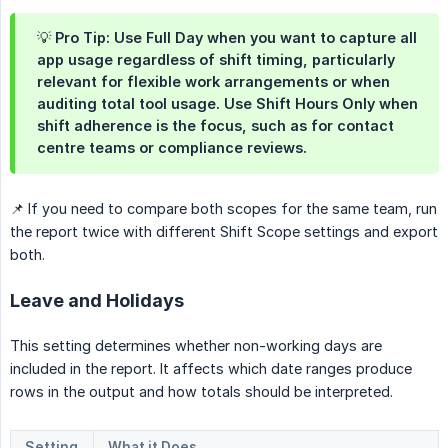
💡 Pro Tip: Use Full Day when you want to capture all
app usage regardless of shift timing, particularly
relevant for flexible work arrangements or when
auditing total tool usage. Use Shift Hours Only when
shift adherence is the focus, such as for contact
centre teams or compliance reviews.
📌 If you need to compare both scopes for the same team, run
the report twice with different Shift Scope settings and export
both.
Leave and Holidays
This setting determines whether non-working days are
included in the report. It affects which date ranges produce
rows in the output and how totals should be interpreted.
Setting
What it Does