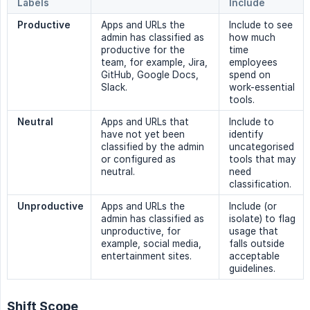
Labels
Include
Productive
Apps and URLs the
Include to see
admin has classified as
how much
productive for the
time
team, for example, Jira,
employees
GitHub, Google Docs,
spend on
Slack.
work-essential
tools.
Neutral
Apps and URLs that
Include to
have not yet been
identify
classified by the admin
uncategorised
or configured as
tools that may
neutral.
need
classification.
Unproductive
Apps and URLs the
Include (or
admin has classified as
isolate) to flag
unproductive, for
usage that
example, social media,
falls outside
entertainment sites.
acceptable
guidelines.
Shift Scope