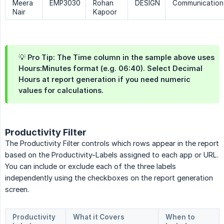
Meera
EMP3030
Rohan
DESIGN
Communication
Nair
Kapoor
💡 Pro Tip: The Time column in the sample above uses
Hours:Minutes format (e.g. 06:40). Select Decimal
Hours at report generation if you need numeric
values for calculations.
Productivity Filter
The Productivity Filter controls which rows appear in the report
based on the Productivity-Labels assigned to each app or URL.
You can include or exclude each of the three labels
independently using the checkboxes on the report generation
screen.
Productivity 
What it Covers
When to 