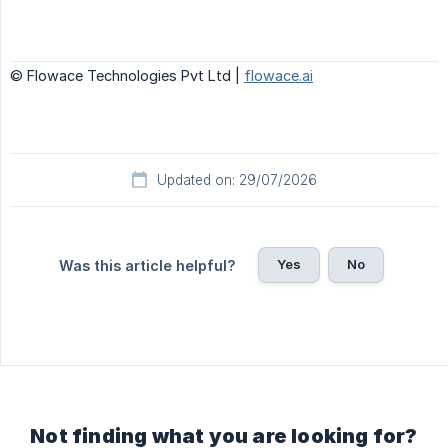
© Flowace Technologies Pvt Ltd |
flowace.ai
Updated on: 29/07/2026
Yes
No
Was this article helpful?
Not finding what you are looking for?