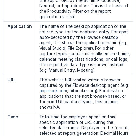
the app or URL by the admin: Productive,
Neutral, or Unproductive. This is the basis of
the Productivity Filter on the report
generation screen.
Application
The name of the desktop application or the
source type for the captured entry. For apps
auto-detected by the Flowace desktop
agent, this shows the application name (e.g.
Visual Studio, File Explorer). For other
capture types such as manually entered time,
calendar meeting classifications, or call logs,
the respective data type is shown instead
(e.g. Manual Entry, Meeting).
URL
The website URL visited within a browser,
captured by the Flowace desktop agent (e.g.
app.slack.com
, bitbucket.org). For desktop
applications that are not browser-based, or
for non-URL capture types, this column
shows NA.
Time
Total time the employee spent on this
specific application or URL during the
selected date range. Displayed in the format
selected at report generation: Decimal Hours