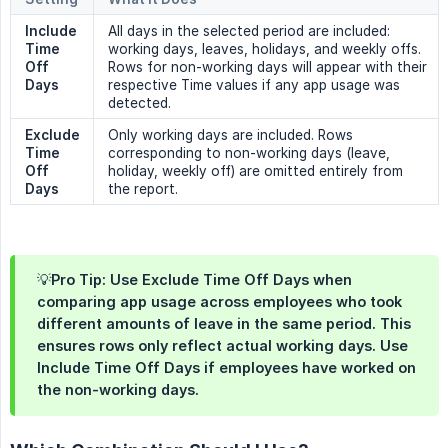
Include 
All days in the selected period are included:
Time 
working days, leaves, holidays, and weekly offs.
Off 
Rows for non-working days will appear with their
Days
respective Time values if any app usage was
detected.
Exclude 
Only working days are included. Rows
Time 
corresponding to non-working days (leave,
Off 
holiday, weekly off) are omitted entirely from
Days
the report.
💡Pro Tip: Use Exclude Time Off Days when
comparing app usage across employees who took
different amounts of leave in the same period. This
ensures rows only reflect actual working days. Use
Include Time Off Days if employees have worked on
the non-working days.