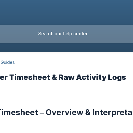
 Guides
er Timesheet & Raw Activity Logs
imesheet – Overview & Interpreta