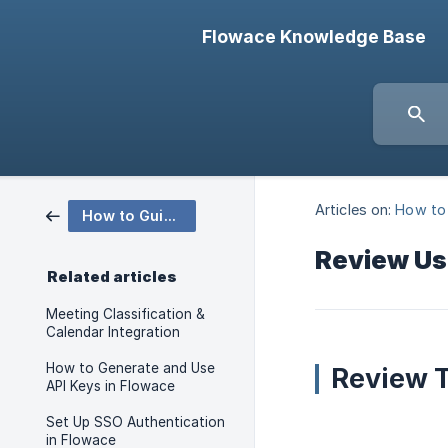
Flowace Knowledge Base
Articles on:
How to
How to Guides
Review Us
Related articles
Meeting Classification &
Calendar Integration
How to Generate and Use
Review T
API Keys in Flowace
Set Up SSO Authentication
in Flowace