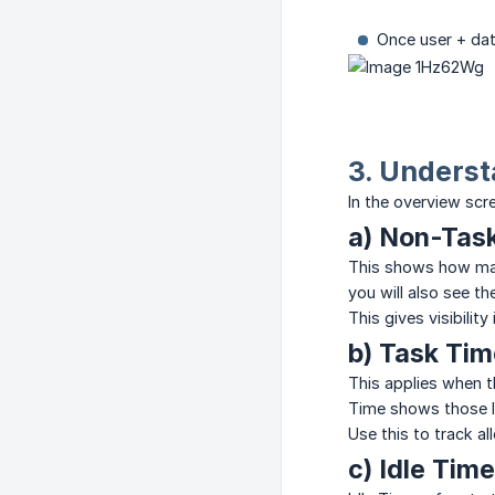
Once user + dat
3. Underst
In the overview scr
a) Non-Tas
This shows how man
you will also see t
This gives visibili
b) Task Tim
This applies when 
Time shows those l
Use this to track a
c) Idle Time