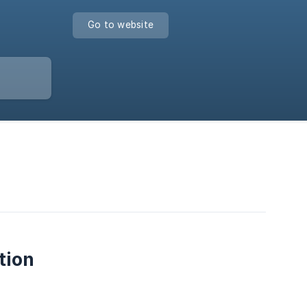
Go to website
tion