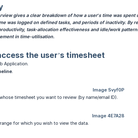
y
view gives a clear breakdown of how a user’s time was spent d
e was logged on defined tasks, and periods of inactivity. By 
o productivity, task-allocation effectiveness and idle/work patter
ment in time-utilisation.
access the user’s timesheet
b Application.
eline
.
 whose timesheet you want to review (by name/email ID).
 range for which you wish to view the data.