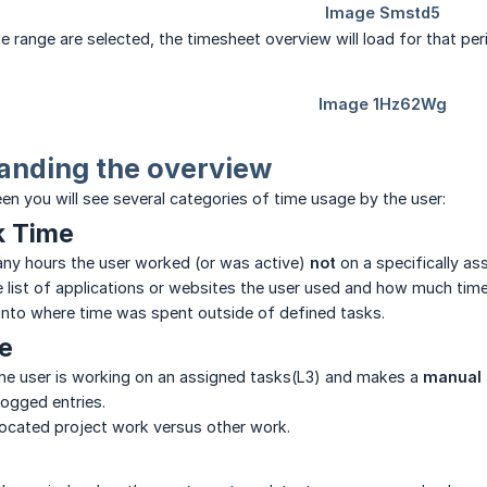
e range are selected, the timesheet overview will load for that per
anding the overview
een you will see several categories of time usage by the user:
k Time
y hours the user worked (or was active)
not
on a specifically as
he list of applications or websites the user used and how much tim
ty into where time was spent outside of defined tasks.
e
the user is working on an assigned tasks(L3) and makes a
manual 
ogged entries.
llocated project work versus other work.