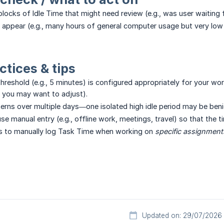
blocks of Idle Time that might need review (e.g., was user waiting 
s appear (e.g., many hours of general computer usage but very low
ctices & tips
threshold (e.g., 5 minutes) is configured appropriately for your work
e, you may want to adjust).
terns over multiple days—one isolated high idle period may be ben
 use manual entry (e.g., offline work, meetings, travel) so that the 
s to manually log Task Time when working on
specific assignment
Updated on: 29/07/2026