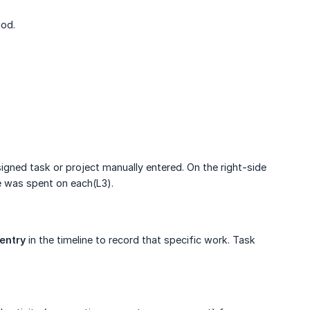
iod.
signed task or project manually entered. On the right-side
e was spent on each(L3).
entry
in the timeline to record that specific work. Task