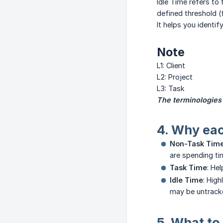
Idle Time refers to
defined threshold (f
It helps you identif
Note
L1: Client
L2: Project
L3: Task
The terminologies
4. Why ea
Non-Task Tim
are spending ti
Task Time
: He
Idle Time
: Hig
may be untrack
5. What to