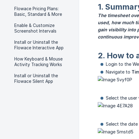
1. Summar
Flowace Pricing Plans:
Basic, Standard & More
The timesheet over
used, how much tim
Enable & Customize
gain visibility int
Screenshot Intervals
continuous improve
Install or Uninstall the
Flowace Interactive App
2. How to 
How Keyboard & Mouse
Login to the We
Activity Tracking Works
Navigate to
Tim
Install or Uninstall the
Flowace Silent App
Select the user
Select the date