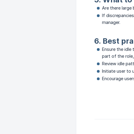
Are there large 
If discrepancie
manager.
6. Best pra
Ensure the idle 
part of the rol
Review idle pat
Initiate user to
Encourage user