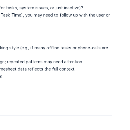
for tasks, system issues, or just inactive)?
 Task Time), you may need to follow up with the user or
ing style (e.g., if many offline tasks or phone-calls are
ign; repeated patterns may need attention.
timesheet data reflects the full context.
s
.