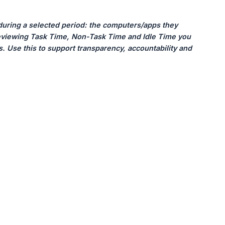
uring a selected period: the computers/apps they 
reviewing Task Time, Non-Task Time and Idle Time you 
ns. Use this to support transparency, accountability and 