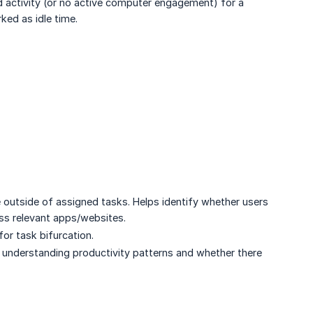
 activity (or no active computer engagement) for a
rked as idle time.
e outside of assigned tasks. Helps identify whether users
ess relevant apps/websites.
for task bifurcation.
or understanding productivity patterns and whether there