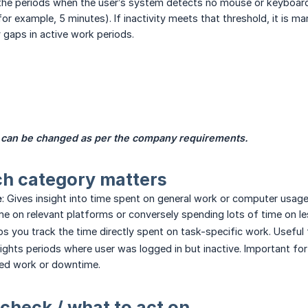
 the periods when the user’s system detects no mouse or keyboard
or example, 5 minutes). If inactivity meets that threshold, it is ma
y gaps in active work periods.
 can be changed as per the company requirements.
ch category matters
e
: Gives insight into time spent on general work or computer usag
me on relevant platforms or conversely spending lots of time on l
lps you track the time directly spent on task-specific work. Useful 
hlights periods where user was logged in but inactive. Important f
ed work or downtime.
 check / what to act on